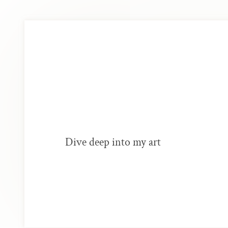
Dive deep into my art