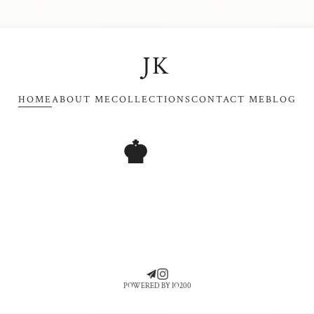
JK
HOME
ABOUT ME
COLLECTIONS
CONTACT ME
BLOG
♚
POWERED BY IO200